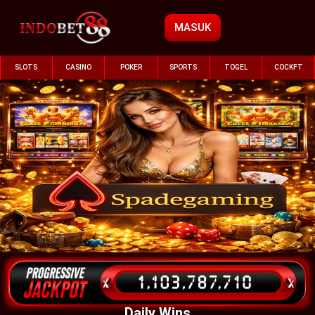
MASUK
SLOTS
CASINO
POKER
SPORTS
TOGEL
COCKFT
Daily Wins