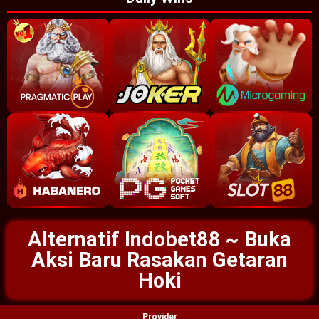
Alternatif Indobet88 ~ Buka
Aksi Baru Rasakan Getaran
Hoki
Provider